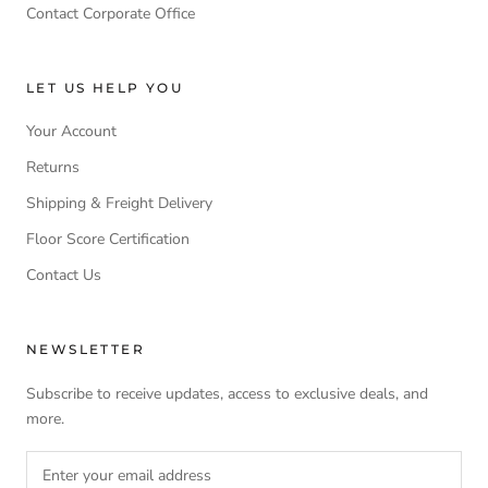
Contact Corporate Office
LET US HELP YOU
Your Account
Returns
Shipping & Freight Delivery
Floor Score Certification
Contact Us
NEWSLETTER
Subscribe to receive updates, access to exclusive deals, and
more.