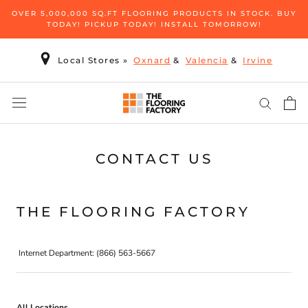
Skip
OVER 5,000,000 SQ.FT FLOORING PRODUCTS IN STOCK. BUY
to
TODAY! PICKUP TODAY! INSTALL TOMORROW!
content
Local Stores
»
Oxnard
&
Valencia
&
Irvine
CONTACT US
THE FLOORING FACTORY
Internet Department: (866) 563-5667
All Locations