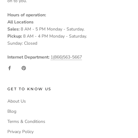
on to you.
Hours of operation:
All Locations
Sales:
8 AM - 5 PM Monday - Saturday.
Pickup:
8 AM - 4 PM Monday - Saturday.
Sunday: Closed
Internet Department:
1(866)563-5667
GET TO KNOW US
About Us
Blog
Terms & Conditions
Privacy Policy