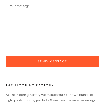
SEND MESSAGE
THE FLOORING FACTORY
At The Flooring Factory we manufacture our own brands of
high quality flooring products & we pass the massive savings