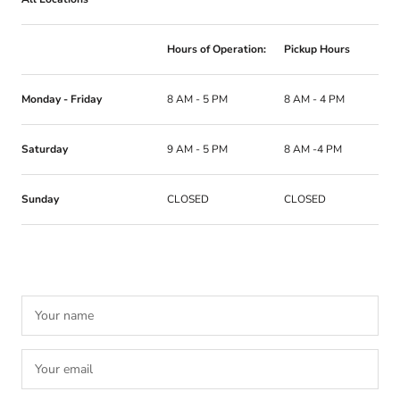
Hours of Operation:
Pickup Hours
Monday - Friday
8 AM - 5 PM
8 AM - 4 PM
Saturday
9 AM - 5 PM
8 AM -4 PM
Sunday
CLOSED
CLOSED