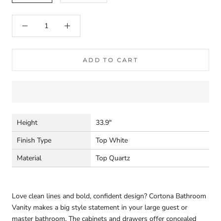
ADD TO CART
Height
33.9"
Finish Type
Top White
Material
Top Quartz
Love clean lines and bold, confident design? Cortona Bathroom
Vanity makes a big style statement in your large guest or
master bathroom. The cabinets and drawers offer concealed