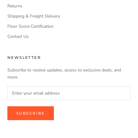
Returns
Shipping & Freight Delivery
Floor Score Certification
Contact Us
NEWSLETTER
Subscribe to receive updates, access to exclusive deals, and
more.
SUBSCRIBE