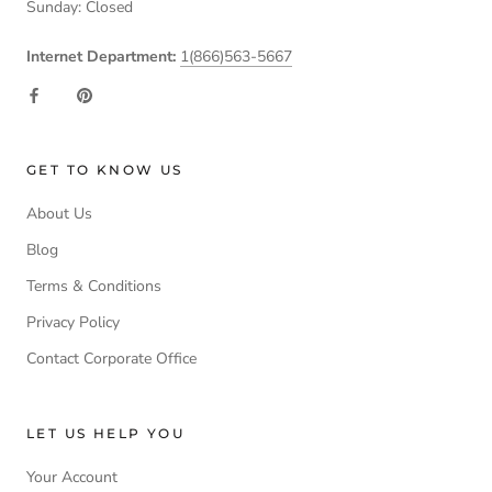
Sunday: Closed
Internet Department:
1(866)563-5667
GET TO KNOW US
About Us
Blog
Terms & Conditions
Privacy Policy
Contact Corporate Office
LET US HELP YOU
Your Account