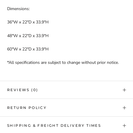
Dimensions:
36"W x 22"D x 33.9"H
48"W x 22"D x 33.9"H
60"W x 22"D x 33.9"H
*All specifications are subject to change without prior notice.
REVIEWS
(0)
RETURN POLICY
SHIPPING & FREIGHT DELIVERY TIMES