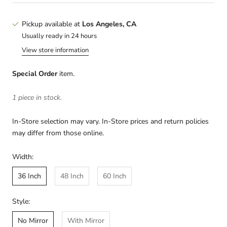
Pickup available at
Los Angeles, CA
Usually ready in 24 hours
View store information
Special Order
item.
1 piece in stock.
In-Store selection may vary. In-Store prices and return policies
may differ from those online.
Width:
36 Inch
48 Inch
60 Inch
Style:
No Mirror
With Mirror