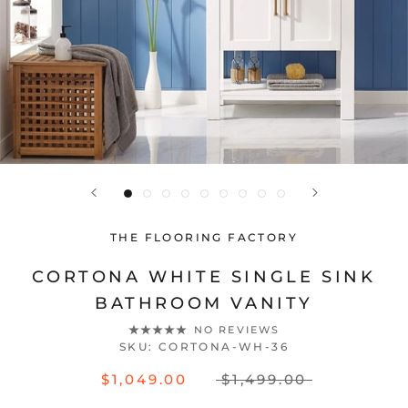
THE FLOORING FACTORY
CORTONA WHITE SINGLE SINK
BATHROOM VANITY
NO REVIEWS
SKU:
CORTONA-WH-36
$1,049.00
$1,499.00