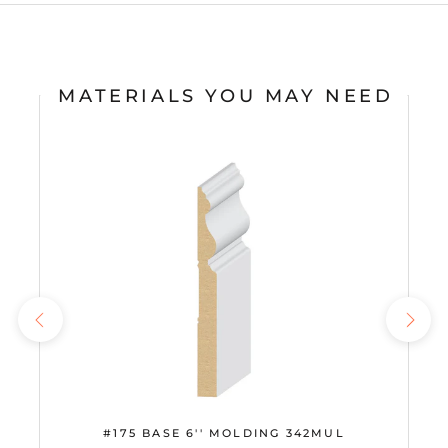
MATERIALS YOU MAY NEED
#175 BASE 6'' MOLDING 342MUL