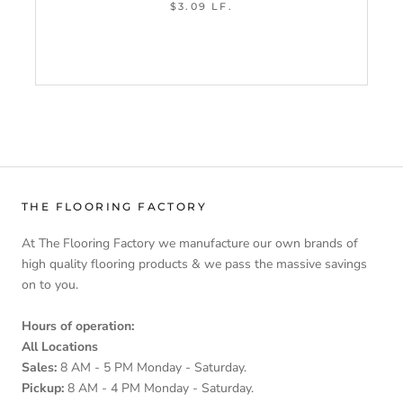
$3.09 LF.
THE FLOORING FACTORY
At The Flooring Factory we manufacture our own brands of
high quality flooring products & we pass the massive savings
on to you.
Hours of operation:
All Locations
Sales:
8 AM - 5 PM Monday - Saturday.
Pickup:
8 AM - 4 PM Monday - Saturday.