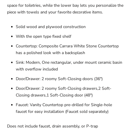
space for toiletries, while the lower bay lets you personalize the
piece with towels and your favorite decorative items.
Solid wood and plywood construction
With the open type fixed shelf
Countertop: Composite Carrara White Stone Countertop
has a polished look with a backsplash
Sink: Modern, One rectangular, under mount ceramic basin
with overflow included
Door/Drawer: 2 roomy Soft-Closing doors (36")
Door/Drawer: 2 roomy Soft-Closing drawers,2 Soft-
Closing drawers,1 Soft-Closing door (48")
Faucet: Vanity Countertop pre-drilled for Single-hole
faucet for easy installation (Faucet sold separately)
Does not include faucet, drain assembly, or P-trap