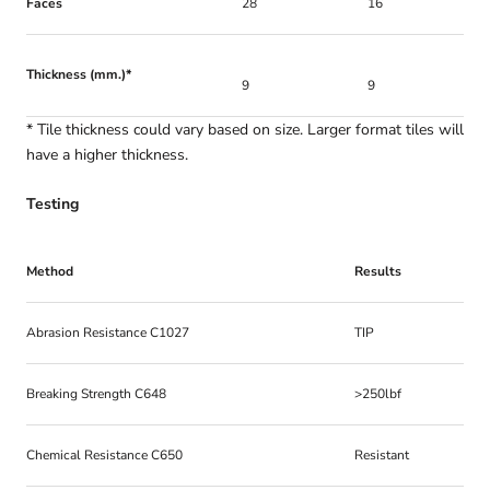
Faces
28
16
Thickness (mm.)*
9
9
* Tile thickness could vary based on size. Larger format tiles will
have a higher thickness.
Testing
Method
Results
Abrasion Resistance C1027
TIP
Breaking Strength C648
>250lbf
Chemical Resistance C650
Resistant