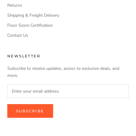
Returns
Shipping & Freight Delivery
Floor Score Certification
Contact Us
NEWSLETTER
Subscribe to receive updates, access to exclusive deals, and
more.
SUBSCRIBE