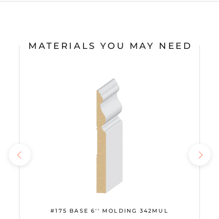
MATERIALS YOU MAY NEED
#175 BASE 6'' MOLDING 342MUL