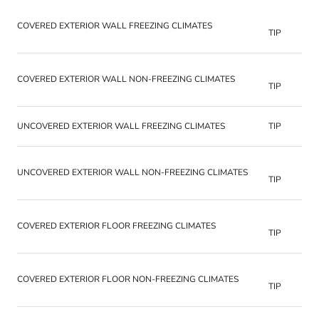
COVERED EXTERIOR WALL FREEZING CLIMATES
TIP
COVERED EXTERIOR WALL NON-FREEZING CLIMATES
TIP
UNCOVERED EXTERIOR WALL FREEZING CLIMATES
TIP
UNCOVERED EXTERIOR WALL NON-FREEZING CLIMATES
TIP
COVERED EXTERIOR FLOOR FREEZING CLIMATES
TIP
COVERED EXTERIOR FLOOR NON-FREEZING CLIMATES
TIP