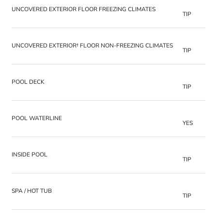
UNCOVERED EXTERIOR FLOOR FREEZING CLIMATES
TIP
UNCOVERED EXTERIOR† FLOOR NON-FREEZING CLIMATES
TIP
POOL DECK
TIP
POOL WATERLINE
YES
INSIDE POOL
TIP
SPA / HOT TUB
TIP