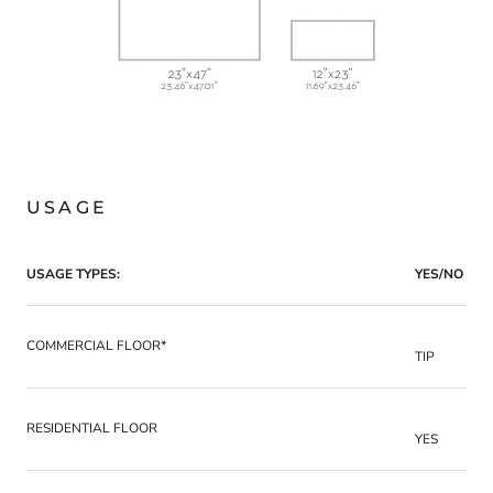
USAGE
USAGE TYPES:
YES/NO
COMMERCIAL FLOOR*
TIP
RESIDENTIAL FLOOR
YES