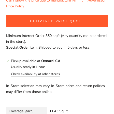
Can't show the price due to manufacture Minimum Advertised
Price Policy
DELIVERED PRICE QUOTE
Minimum Internet Order 350 sq.ft (Any quantity can be ordered
in the store).
Special Order
item. Shipped to you in 5 days or less!
Pickup available at
Oxnard, CA
Usually ready in 1 hour
Check availability at other stores
In-Store selection may vary. In-Store prices and return policies
may differ from those online.
Coverage (each)
11.43 Sq.Ft.