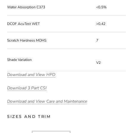
Water Absorption C373
<0.5%
DCOF AcuTest WET
>0.42
Scratch Hardness MOHS
7
Shade Variation
V2
Download and View HPD
Download 3 Part CSI
Download and View Care and Maintenance
SIZES AND TRIM