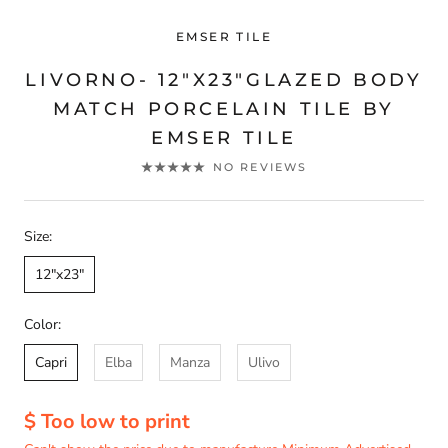
EMSER TILE
LIVORNO- 12"X23"GLAZED BODY
MATCH PORCELAIN TILE BY
EMSER TILE
NO REVIEWS
Size:
12"x23"
Color:
Capri
Elba
Manza
Ulivo
$ Too low to print