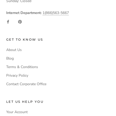
Sunday: Closed
Internet Department:
1(866)563-5667
GET TO KNOW US
About Us
Blog
Terms & Conditions
Privacy Policy
Contact Corporate Office
LET US HELP YOU
Your Account