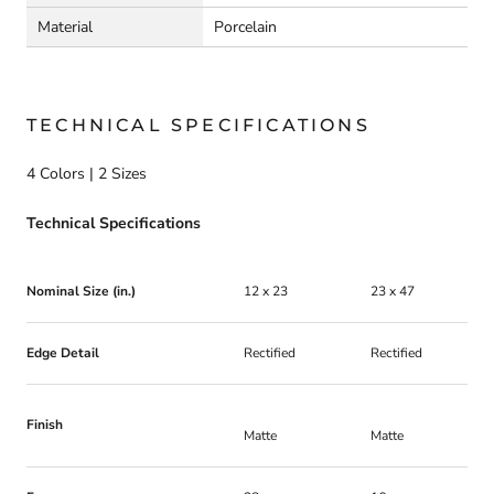
Material
Porcelain
TECHNICAL SPECIFICATIONS
4 Colors | 2 Sizes
Technical Specifications
Nominal Size (in.)
12 x 23
23 x 47
Edge Detail
Rectified
Rectified
Finish
Matte
Matte