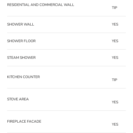
RESIDENTIAL AND COMMERCIAL WALL
TIP
SHOWER WALL
YES
SHOWER FLOOR
YES
STEAM SHOWER
YES
KITCHEN COUNTER
TIP
STOVE AREA
YES
FIREPLACE FACADE
YES