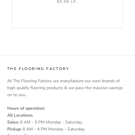
$3.09 LF.
THE FLOORING FACTORY
At The Flooring Factory we manufacture our own brands of
high quality flooring products & we pass the massive savings
on to you.
Hours of operation:
All Locations
Sales:
8 AM - 5 PM Monday - Saturday.
Pickup:
8 AM - 4 PM Monday - Saturday.