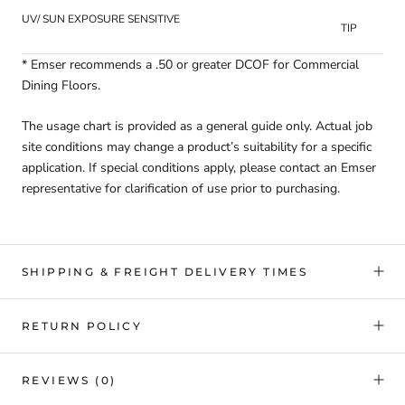
UV/ SUN EXPOSURE SENSITIVE
TIP
* Emser recommends a .50 or greater DCOF for Commercial
Dining Floors.
The usage chart is provided as a general guide only. Actual job
site conditions may change a product’s suitability for a specific
application. If special conditions apply, please contact an Emser
representative for clarification of use prior to purchasing.
SHIPPING & FREIGHT DELIVERY TIMES
RETURN POLICY
REVIEWS
(0)