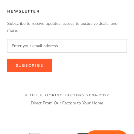
NEWSLETTER
Subscribe to receive updates, access to exclusive deals, and
more.
SUBSCRIBE
© THE FLOORING FACTORY 2004-2022
Direct From Our Factory to Your Home