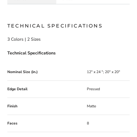
TECHNICAL SPECIFICATIONS
3 Colors | 2 Sizes
Technical Specifications
Nominal Size (in.)
12" x 24 "; 20" x 20"
Edge Detail
Pressed
Finish
Matte
Faces
8