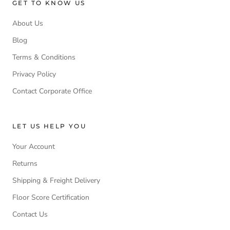
GET TO KNOW US
About Us
Blog
Terms & Conditions
Privacy Policy
Contact Corporate Office
LET US HELP YOU
Your Account
Returns
Shipping & Freight Delivery
Floor Score Certification
Contact Us