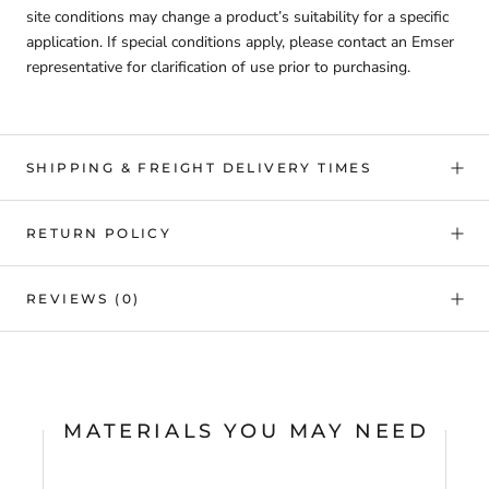
site conditions may change a product’s suitability for a specific
application. If special conditions apply, please contact an Emser
representative for clarification of use prior to purchasing.
SHIPPING & FREIGHT DELIVERY TIMES
RETURN POLICY
REVIEWS
(0)
MATERIALS YOU MAY NEED