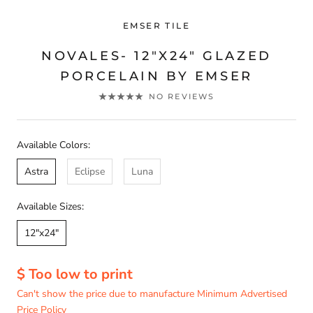
EMSER TILE
NOVALES- 12"X24" GLAZED
PORCELAIN BY EMSER
NO REVIEWS
Available Colors:
Astra
Eclipse
Luna
Available Sizes:
12"x24"
$ Too low to print
Can't show the price due to manufacture Minimum Advertised
Price Policy