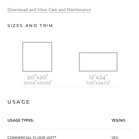
Download and View Care and Maintenance
SIZES AND TRIM
USAGE
USAGE TYPES:
YES/NO
COMMERCIAL FLOOR WET*
YES