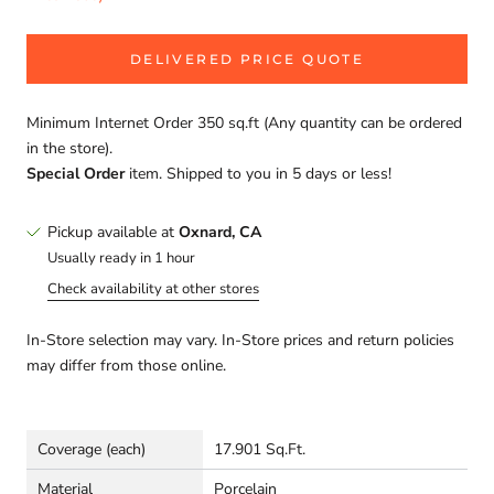
DELIVERED PRICE QUOTE
Minimum Internet Order 350 sq.ft (Any quantity can be ordered
in the store).
Special Order
item. Shipped to you in 5 days or less!
Pickup available at
Oxnard, CA
Usually ready in 1 hour
Check availability at other stores
In-Store selection may vary. In-Store prices and return policies
may differ from those online.
Coverage (each)
17.901 Sq.Ft.
Material
Porcelain