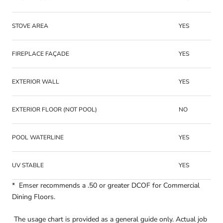
STOVE AREA
YES
FIREPLACE FAÇADE
YES
EXTERIOR WALL
YES
EXTERIOR FLOOR (NOT POOL)
NO
POOL WATERLINE
YES
UV STABLE
YES
* Emser recommends a .50 or greater DCOF for Commercial
Dining Floors.
The usage chart is provided as a general guide only. Actual job