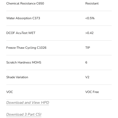
Chemical Resistance C650
Resistant
Water Absorption C373
<0.5%
DCOF AcuTest WET
>0.42
Freeze-Thaw Cycling C1026
TIP
Scratch Hardness MOHS
6
Shade Variation
V2
VOC
VOC Free
Download and View HPD
Download 3 Part CSI