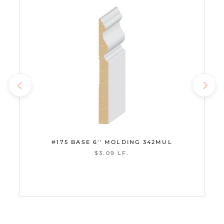
#175 BASE 6'' MOLDING 342MUL
$3.09 LF.