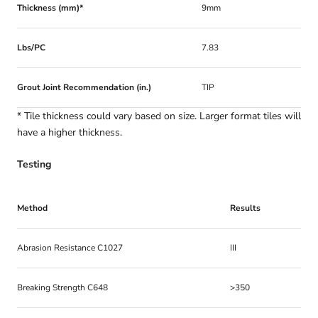
Thickness (mm)*
9mm
Lbs/PC
7.83
Grout Joint Recommendation (in.)
TIP
* Tile thickness could vary based on size. Larger format tiles will
have a higher thickness.
Testing
Method
Results
Abrasion Resistance C1027
III
Breaking Strength C648
>350