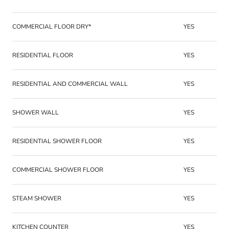
COMMERCIAL FLOOR DRY*
YES
RESIDENTIAL FLOOR
YES
RESIDENTIAL AND COMMERCIAL WALL
YES
SHOWER WALL
YES
RESIDENTIAL SHOWER FLOOR
YES
COMMERCIAL SHOWER FLOOR
YES
STEAM SHOWER
YES
KITCHEN COUNTER
YES