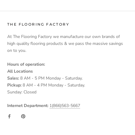
THE FLOORING FACTORY
At The Flooring Factory we manufacture our own brands of
high quality flooring products & we pass the massive savings
on to you.
Hours of operation:
All Locations
Sales:
8 AM - 5 PM Monday - Saturday.
Pickup:
8 AM - 4 PM Monday - Saturday.
Sunday: Closed
Internet Department:
1(866)563-5667