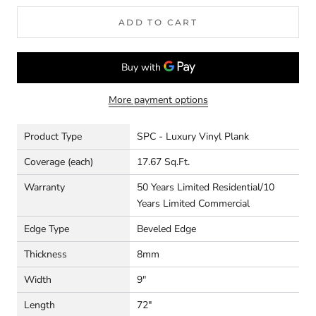
ADD TO CART
More payment options
Product Type
SPC - Luxury Vinyl Plank
Coverage (each)
17.67 Sq.Ft.
Warranty
50 Years Limited Residential/10
Years Limited Commercial
Edge Type
Beveled Edge
Thickness
8mm
Width
9"
Length
72"