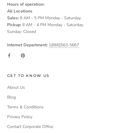
Hours of operation:
All Locations
Sales:
8 AM - 5 PM Monday - Saturday.
Pickup:
8 AM - 4 PM Monday - Saturday.
Sunday: Closed
Internet Department:
1(866)563-5667
GET TO KNOW US
About Us
Blog
Terms & Conditions
Privacy Policy
Contact Corporate Office