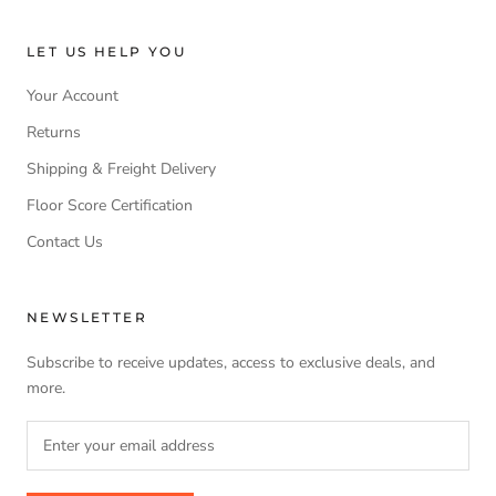
LET US HELP YOU
Your Account
Returns
Shipping & Freight Delivery
Floor Score Certification
Contact Us
NEWSLETTER
Subscribe to receive updates, access to exclusive deals, and
more.