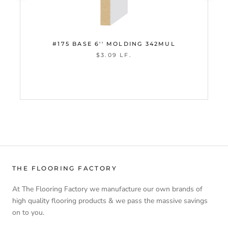
#175 BASE 6'' MOLDING 342MUL
$3.09 LF.
THE FLOORING FACTORY
At The Flooring Factory we manufacture our own brands of
high quality flooring products & we pass the massive savings
on to you.