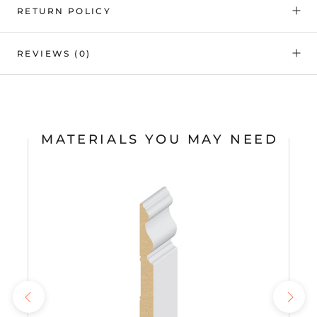
RETURN POLICY
REVIEWS
(0)
MATERIALS YOU MAY NEED