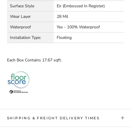
Surface Style
Eir (embossed In Register)
Wear Layer
28 Mil
Waterproof
Yes - 100% Waterproof
Installation Type:
Floating
Each Box Contains 17.67 sqft.
SHIPPING & FREIGHT DELIVERY TIMES