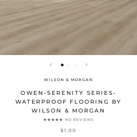
WILSON & MORGAN
OWEN-SERENITY SERIES-
WATERPROOF FLOORING BY
WILSON & MORGAN
NO REVIEWS
$1.00