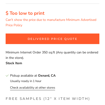
$ Too low to print
Can't show the price due to manufacture Minimum Advertised
Price Policy
DELIVERED PRICE QUOTE
Minimum Internet Order 350 sq.ft (Any quantity can be ordered
in the store).
Stock Item
Pickup available at
Oxnard, CA
Usually ready in 1 hour
Check availability at other stores
FREE SAMPLES (12" X ITEM WIDTH)