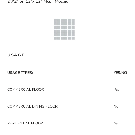
2”X2” on 13”x 13” Mesh Mosaic
USAGE
USAGE TYPES:
YES/NO
COMMERCIAL FLOOR
Yes
COMMERCIAL DINING FLOOR
No
RESIDENTIAL FLOOR
Yes