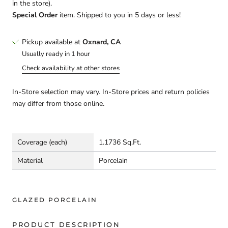
in the store).
Special Order
item. Shipped to you in 5 days or less!
Pickup available at
Oxnard, CA
Usually ready in 1 hour
Check availability at other stores
In-Store selection may vary. In-Store prices and return policies
may differ from those online.
Coverage (each)
1.1736 Sq.Ft.
Material
Porcelain
GLAZED PORCELAIN
PRODUCT DESCRIPTION