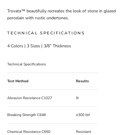
Trovata™ beautifully recreates the look of stone in glazed
porcelain with rustic undertones.
TECHNICAL SPECIFICATIONS
4 Colors | 3 Sizes | 3/8” Thickness
Technical Specifications
Test Method
Results
Abrasion Resistance C1027
III
Breaking Strength C648
≥300 lbf
Chemical Resistance C650
Resistant