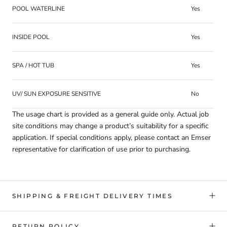
POOL WATERLINE
Yes
INSIDE POOL
Yes
SPA / HOT TUB
Yes
UV/ SUN EXPOSURE SENSITIVE
No
The usage chart is provided as a general guide only. Actual job
site conditions may change a product’s suitability for a specific
application. If special conditions apply, please contact an Emser
representative for clarification of use prior to purchasing.
SHIPPING & FREIGHT DELIVERY TIMES
RETURN POLICY