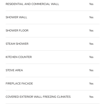
RESIDENTIAL AND COMMERCIAL WALL
Yes
SHOWER WALL
Yes
SHOWER FLOOR
Yes
STEAM SHOWER
Yes
KITCHEN COUNTER
Yes
STOVE AREA
Yes
FIREPLACE FACADE
Yes
COVERED EXTERIOR WALL FREEZING CLIMATES
Yes