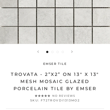
EMSER TILE
TROVATA - 2”X2” ON 13" X 13"
MESH MOSAIC GLAZED
PORCELAIN TILE BY EMSER
NO REVIEWS
SKU:
F72TROVDI1313MO2