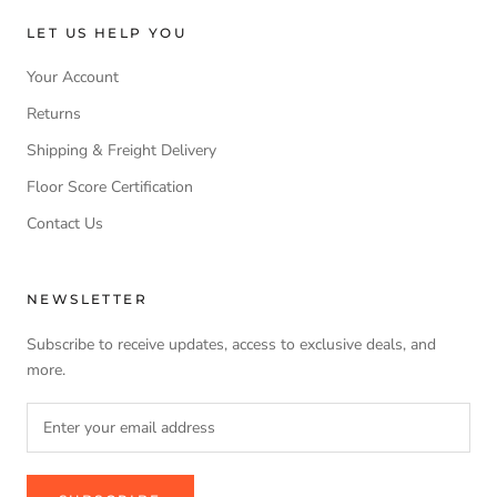
LET US HELP YOU
Your Account
Returns
Shipping & Freight Delivery
Floor Score Certification
Contact Us
NEWSLETTER
Subscribe to receive updates, access to exclusive deals, and
more.