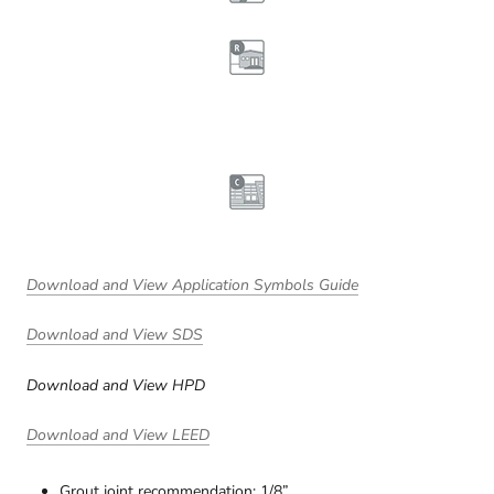
Download and View Application Symbols Guide
Download and View SDS
Download and View HPD
Download and View LEED
Grout joint recommendation: 1/8”