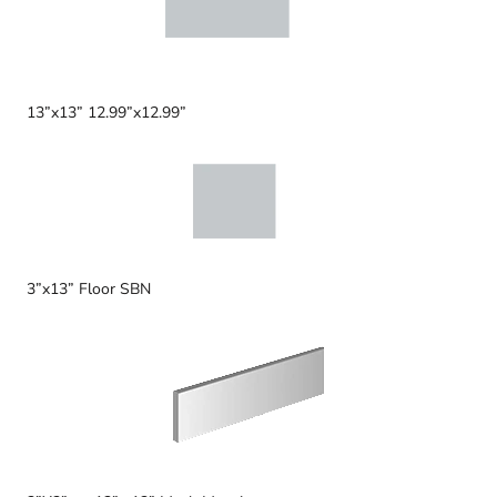
13”x13” 12.99”x12.99”
3”x13” Floor SBN