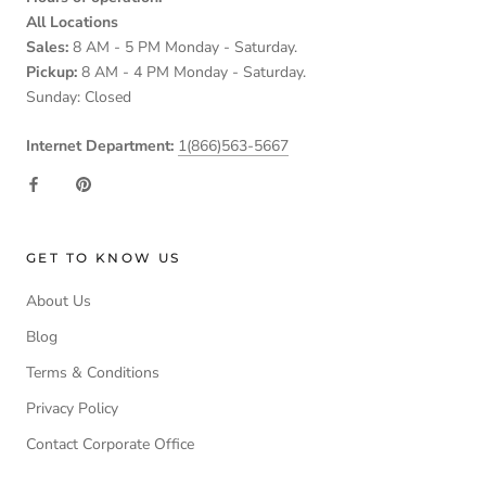
All Locations
Sales:
8 AM - 5 PM Monday - Saturday.
Pickup:
8 AM - 4 PM Monday - Saturday.
Sunday: Closed
Internet Department:
1(866)563-5667
GET TO KNOW US
About Us
Blog
Terms & Conditions
Privacy Policy
Contact Corporate Office