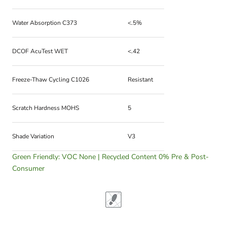
Water Absorption C373
<.5%
DCOF AcuTest WET
<.42
Freeze-Thaw Cycling C1026
Resistant
Scratch Hardness MOHS
5
Shade Variation
V3
Green Friendly: VOC None | Recycled Content 0% Pre & Post-
Consumer