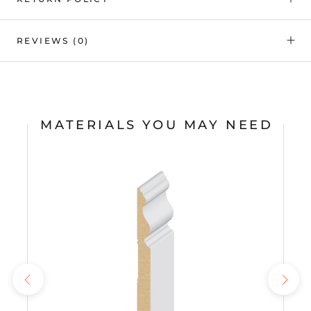
REVIEWS
(0)
MATERIALS YOU MAY NEED