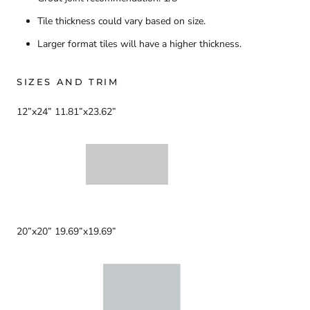
Tile thickness could vary based on size.
Larger format tiles will have a higher thickness.
SIZES AND TRIM
12”x24” 11.81”x23.62”
20”x20” 19.69”x19.69”