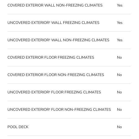
COVERED EXTERIOR WALL NON-FREEZING CLIMATES
Yes
UNCOVERED EXTERIOR† WALL FREEZING CLIMATES
Yes
UNCOVERED EXTERIOR† WALL NON-FREEZING CLIMATES
Yes
COVERED EXTERIOR FLOOR FREEZING CLIMATES
No
COVERED EXTERIOR FLOOR NON-FREEZING CLIMATES
No
UNCOVERED EXTERIOR† FLOOR FREEZING CLIMATES
No
UNCOVERED EXTERIOR† FLOOR NON-FREEZING CLIMATES
No
POOL DECK
No