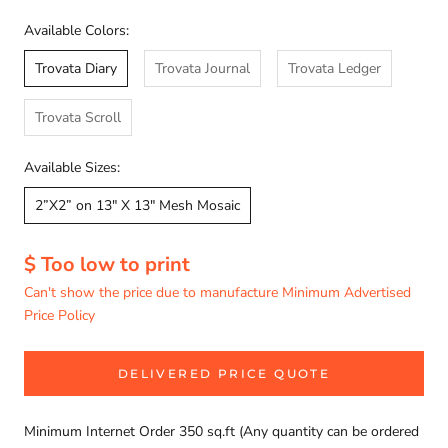
Available Colors:
Trovata Diary
Trovata Journal
Trovata Ledger
Trovata Scroll
Available Sizes:
2”X2” on 13" X 13" Mesh Mosaic
$ Too low to print
Can't show the price due to manufacture Minimum Advertised
Price Policy
DELIVERED PRICE QUOTE
Minimum Internet Order 350 sq.ft (Any quantity can be ordered