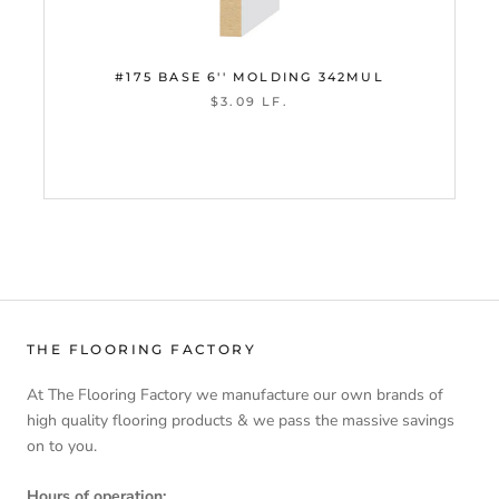
#175 BASE 6'' MOLDING 342MUL
$3.09 LF.
THE FLOORING FACTORY
At The Flooring Factory we manufacture our own brands of
high quality flooring products & we pass the massive savings
on to you.
Hours of operation: